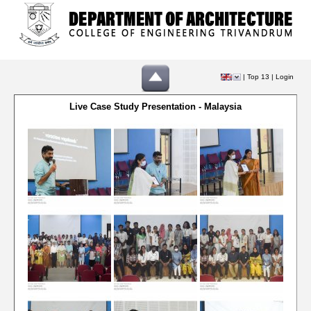
|
Top 13
|
Login
Live Case Study Presentation - Malaysia