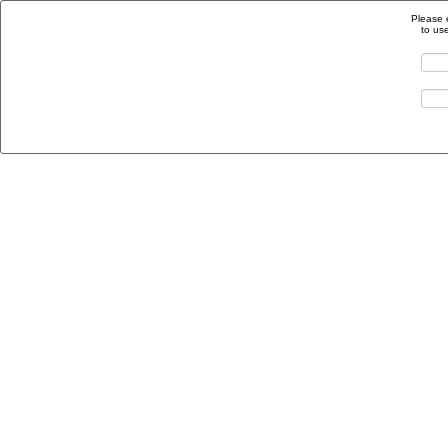
Please 
to us